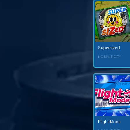
Supersized
NO LIMIT CITY
Flight Mode