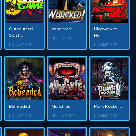
Outsourced:
Whacked!
Highway to
Slash...
Hell
NO LIMIT CITY
NO LIMIT CITY
NO LIMIT CITY
Beheaded
Munchies
Punk Rocker 3
NO LIMIT CITY
NO LIMIT CITY
NO LIMIT CITY