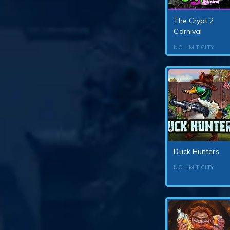
The Crypt 2
Carnival
NO LIMIT CITY
Duck Hunters
NO LIMIT CITY