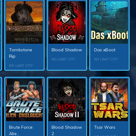
Tombstone
Blood Shadow
Das xBoot
Rip
NO LIMIT CITY
NO LIMIT CITY
NO LIMIT CITY
Brute Force:
Blood Shadow
Tsar Wars
Alie...
2