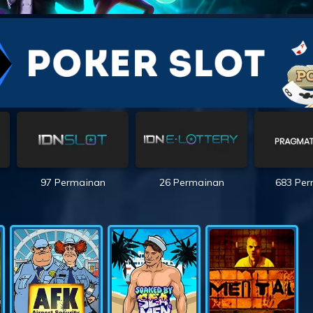
97 Permainan
26 Permainan
683 Pe