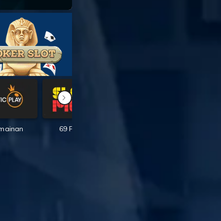
rmainan
69 Permainan
167 Permainan