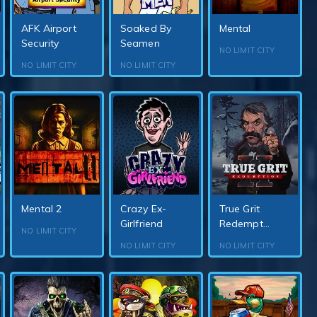
AFK Airport
Soaked By
Mental
Security
Seamen
NO LIMIT CITY
NO LIMIT CITY
NO LIMIT CITY
Mental 2
Crazy Ex-
True Grit
Girlfriend
Redempt...
NO LIMIT CITY
NO LIMIT CITY
NO LIMIT CITY