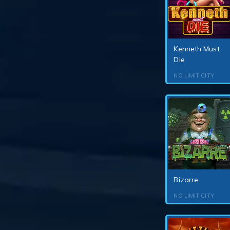
Kenneth Must
Die
NO LIMIT CITY
Bizarre
NO LIMIT CITY