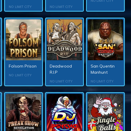
NO LIMIT CITY
NO LIMIT CITY
NO LIMIT CITY
Folsom Prison
Deadwood
San Quentin
R.I.P
Manhunt
NO LIMIT CITY
NO LIMIT CITY
NO LIMIT CITY