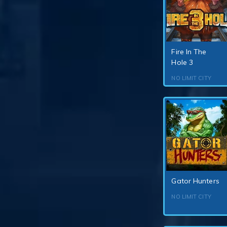
Fire In The
Hole 3
NO LIMIT CITY
Gator Hunters
NO LIMIT CITY