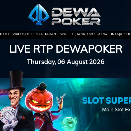
 PENDAFTARAN E-WALLET (DANA, OVO, GOPAY, LINKAJA, SHOPEEPAY) .. NIKM
LIVE RTP DEWAPOKER
Thursday, 06 August 2026