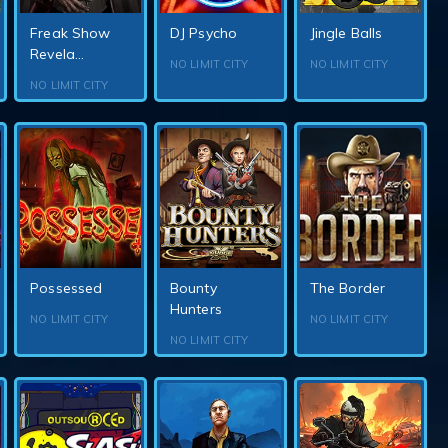
Freak Show
DJ Psycho
Jingle Balls
Revela...
NO LIMIT CITY
NO LIMIT CITY
NO LIMIT CITY
Possessed
Bounty
The Border
Hunters
NO LIMIT CITY
NO LIMIT CITY
NO LIMIT CITY