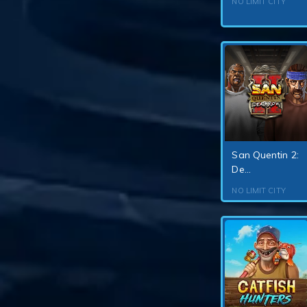
NO LIMIT CITY
San Quentin 2:
De...
NO LIMIT CITY