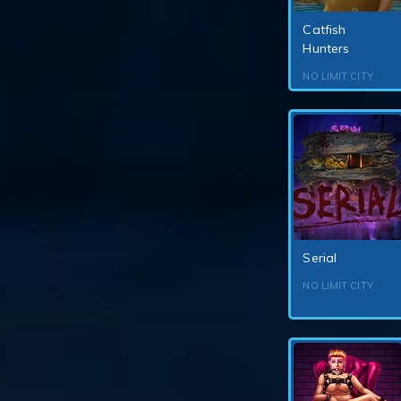
Catfish
Hunters
NO LIMIT CITY
Serial
NO LIMIT CITY