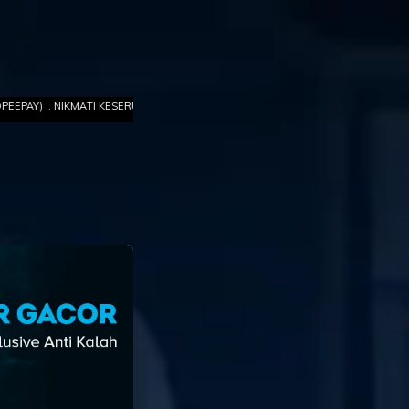
ATI KESERUAN GAME TERBARU TOTO