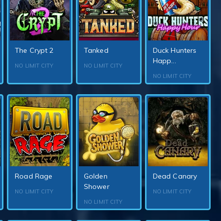
The Crypt 2
Tanked
Duck Hunters
Happ...
NO LIMIT CITY
NO LIMIT CITY
NO LIMIT CITY
Road Rage
Golden
Dead Canary
Shower
NO LIMIT CITY
NO LIMIT CITY
NO LIMIT CITY