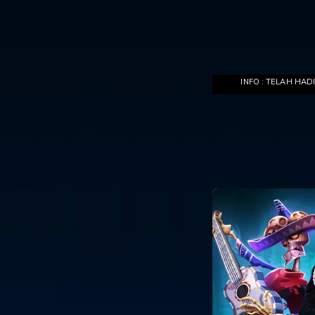
INFO : TELAH HADIR DI DEWAPOKER,