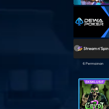
6 Permainan